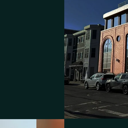
ng's Board-