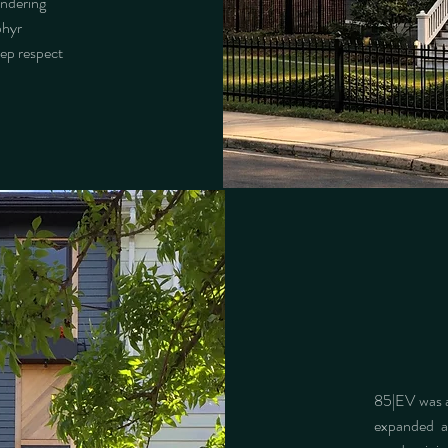
endering
phyr
eep respect
85|EV was a
expanded a