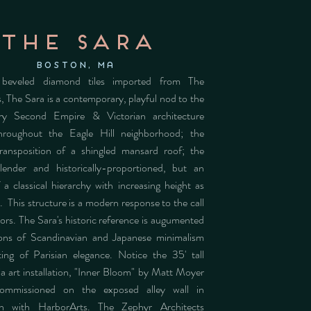
the sara
Boston, MA
 beveled diamond tiles imported from The
, The Sara is a contemporary, playful nod to the
ry Second Empire & Victorian architecture
throughout the Eagle Hill neighborhood; the
ransposition of a shingled mansard roof; the
lender and historically-proportioned, but an
 a classical hierarchy with increasing height as
 This structure is a modern response to the call
tors. The Sara's historic reference is augumented
ions of Scandinavian and Japanese minimalism
ing of Parisian elegance. Notice the 35' tall
 art installation, "Inner Bloom" by Matt Moyer
ommissioned on the exposed alley wall in
ion with HarborArts. The Zephyr Architects