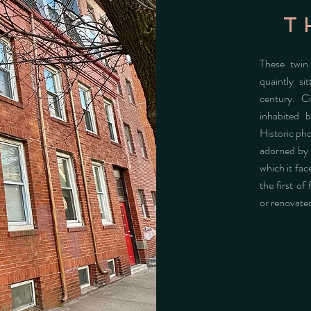
t
These twin
quaintly si
century. C
inhabited b
Historic ph
adorned by 
which it fac
the first of
or renovate