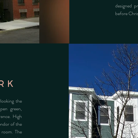
designed p
before Chr
rk
looking the
open green,
rance. High
endor of the
g room. The