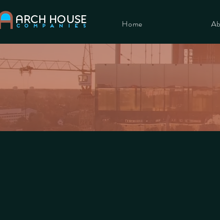
ARCH HOUSE
Home
Ab
COMPANIES