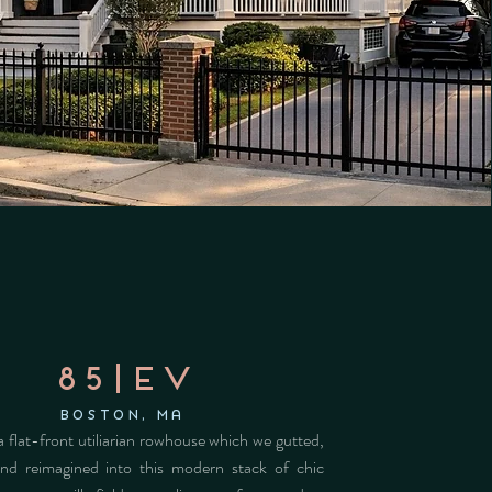
85|ev
Boston, MA
 flat-front utiliarian rowhouse which we gutted,
nd reimagined into this modern stack of chic