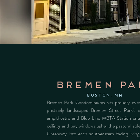
bremen pa
Boston, MA
Bremen Park Condominiums sits proudly over
pristinely landscaped Bremen Street Park's 
ampitheatre and Blue Line MBTA Station ent
ceilings and bay windows usher the pastoral spl
Greenway into each southeastern facing livin