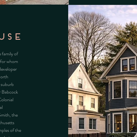
USE
 family of
r for whom
developer
North
r-suburb
er Babcock
Colonial
al
Smith, the
chusetts
mples of the