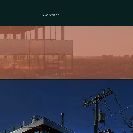
h
Contact