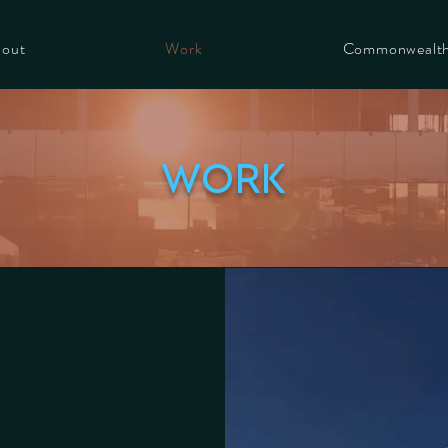
out
Work
Commonwealt
work