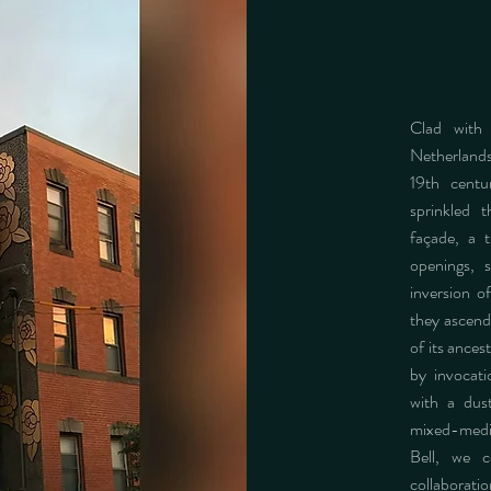
Clad with
Netherlands
19th centu
sprinkled 
façade, a t
openings, s
inversion of
they ascend.
of its ances
by invocat
with a dust
mixed-media
Bell, we c
collaborat