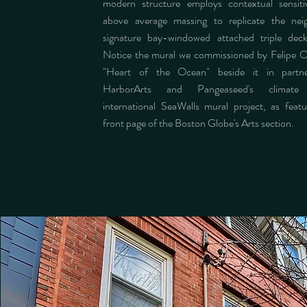
modern structure employs contextual sensiti
above average massing to replicate the nei
signature bay-windowed attached triple dec
Notice the mural we commissioned by Felipe Ort
"Heart of the Ocean" beside it in partne
HarborArts and Pangeaseed's climate 
international SeaWalls mural project, as feat
front page of the Boston Globe's Arts section.