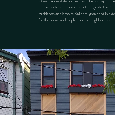
Queen Anne style” in the area. The conceptual r
here reflects our renovation intent, guided by Ze
Architects and Empire Builders, grounded in a d
for the house and its place in the neighborhood.