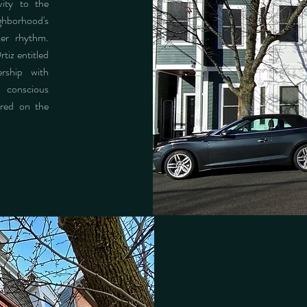
vity to the
ghborhood's
ker rhythm.
iz entitled
rship with
conscious
ured on the