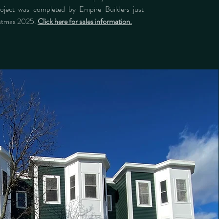
roject was completed by Empire Builders just
istmas 2025.
Click here for sales information.