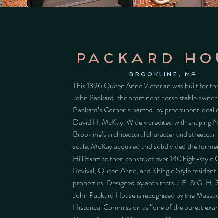
PACKARD HO
BROOKLINE, MA
This 1896 Queen Anne Victorian was built for the
John Packard, the prominent horse stable owne
Packard’s Corner is named, by preeminent local 
David H. McKay. Widely credited with shaping 
Brookline’s architectural character and streetca
scale, McKay acquired and subdivided the form
Hill Farm to then construct over 140 high-style 
Revival, Queen Anne, and Shingle Style residenti
properties. Designed by architects J. F. & G. H. 
John Packard House is recognized by the Massa
Historical Commission as “one of the purest exa