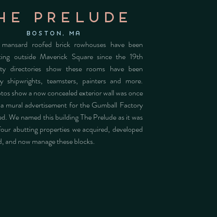
he prelude
Boston, MA
 mansard roofed brick rowhouses have been
tting outside Maverick Square since the 19th
ity directories show these rooms have been
y shipwrights, teamsters, painters and more.
otos show a now concealed exterior wall was once
a mural advertisement for the Gumball Factory
ed. We named this building The Prelude as it was
 four abutting properties we acquired, developed
d, and now manage these blocks.